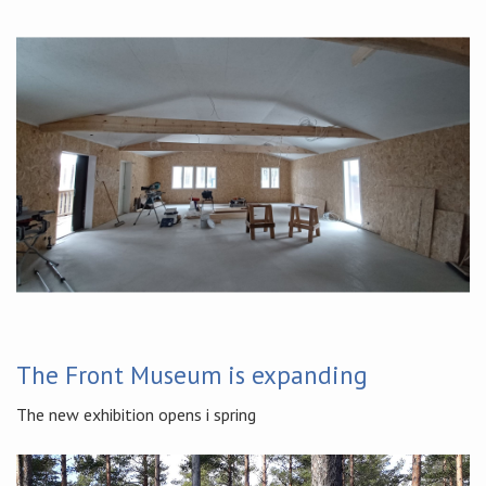
The Front Museum is expanding
The new exhibition opens i spring