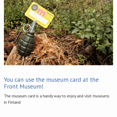
You can use the museum card at the
Front Museum!
The museum card is a handy way to enjoy and visit museums
in Finland