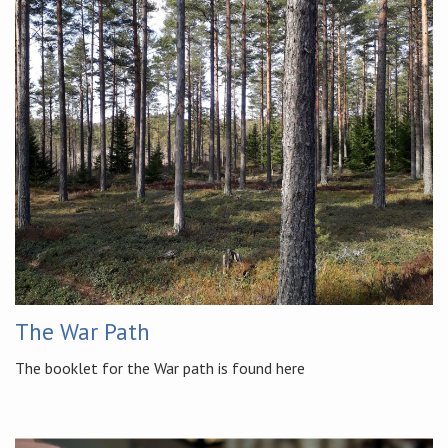
The War Path
The booklet for the War path is found here