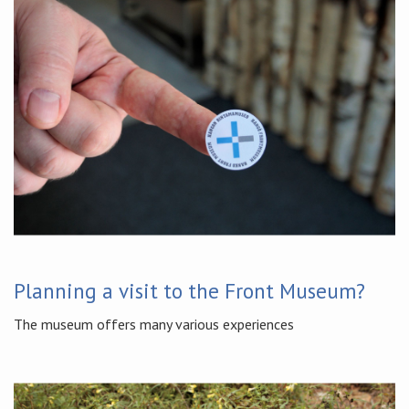
Planning a visit to the Front Museum?
The museum offers many various experiences