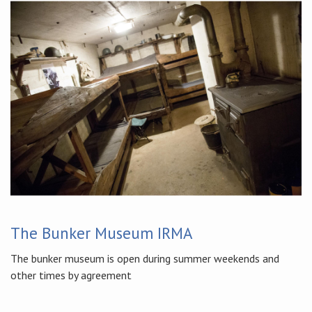
The Bunker Museum IRMA
The bunker museum is open during summer weekends and
other times by agreement