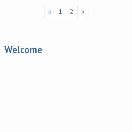
«
1
2
»
Welcome