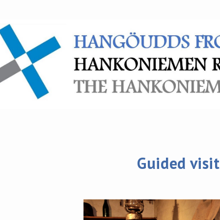
Guided visit