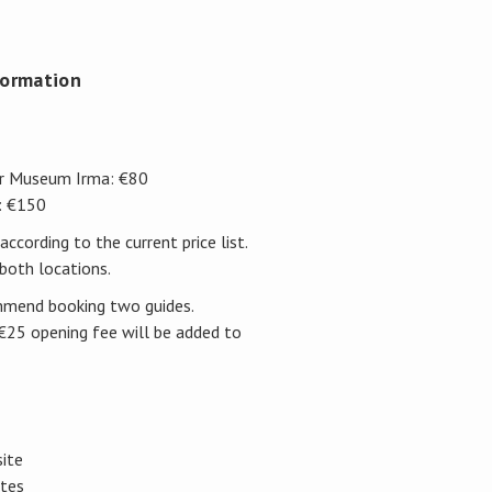
formation
er Museum Irma: €80
: €150
according to the current price list.
both locations.
ommend booking two guides.
a €25 opening fee will be added to
site
ites