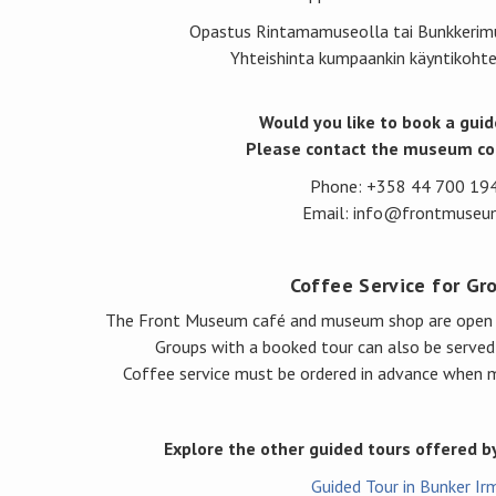
Opastus Rintamamuseolla tai Bunkkerim
Yhteishinta kumpaankin käyntikoht
Would you like to book a guid
Please contact the museum co
Phone: +358 44 700 19
Email: info@frontmuseum
Coffee Service for Gr
The Front Museum café and museum shop are open d
Groups with a booked tour can also be served
Coffee service must be ordered in advance when m
Explore the other guided tours offered 
Guided Tour in Bunker Ir