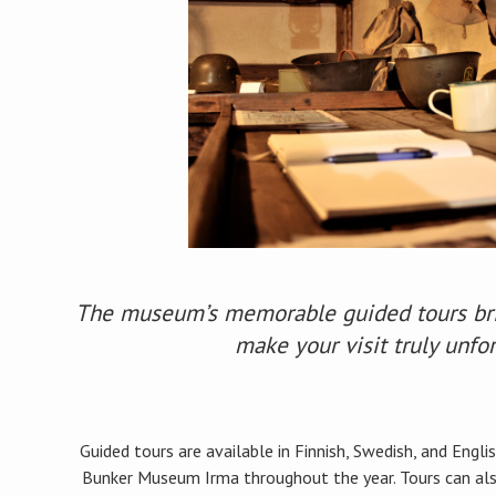
The museum’s memorable guided tours brin
make your visit truly unfo
Guided tours are available in Finnish, Swedish, and Eng
Bunker Museum Irma throughout the year. Tours can also 