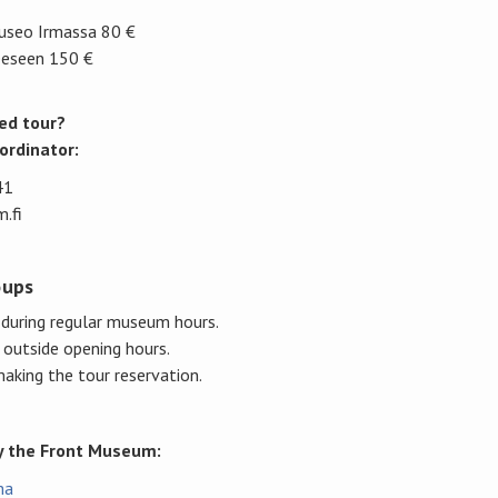
useo Irmassa 80 €
eeseen 150 €
ed tour?
ordinator:
41
.fi
oups
uring regular museum hours.
 outside opening hours.
aking the tour reservation.
by the Front Museum:
ma