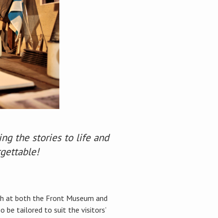
g the stories to life and
rgettable!
lish at both the Front Museum and
be tailored to suit the visitors’