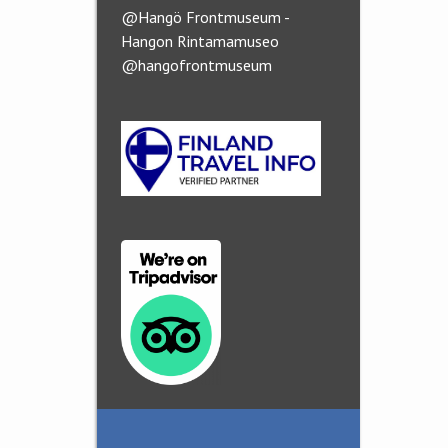
@Hangö Frontmuseum -
Hangon Rintamamuseo
@hangofrontmuseum