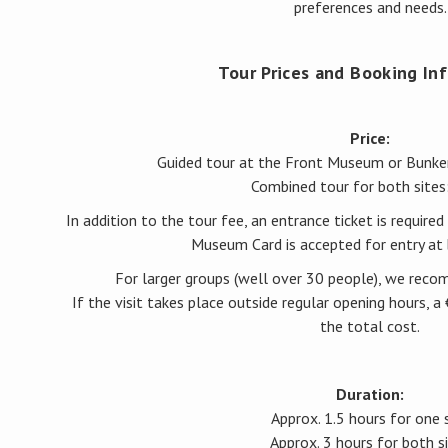
preferences and needs.
Tour Prices and Booking In
Price:
Guided tour at the Front Museum or Bunk
Combined tour for both sites
In addition to the tour fee, an entrance ticket is required 
Museum Card is accepted for entry at 
For larger groups (well over 30 people), we rec
If the visit takes place outside regular opening hours, 
the total cost.
Duration:
Approx. 1.5 hours for one 
Approx. 3 hours for both s