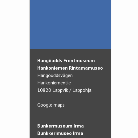
News and Updates
Visits for schools
The War Historical
Association
In association with
Hangöudds Frontmuseum
Hankoniemen Rintamamuseo
Hangöuddsvägen
Hankoniementie
10820 Lappvik / Lappohja
Google maps
Bunkermuseum Irma
Bunkkerimuseo Irma