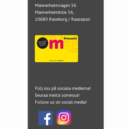
Mannerheimvägen 56
Mannerheimintie 56,
10680 Raseborg / Raasepori
Följ oss på sociala medierna!
Seuraa meitä somessa!
Follow us on social media!