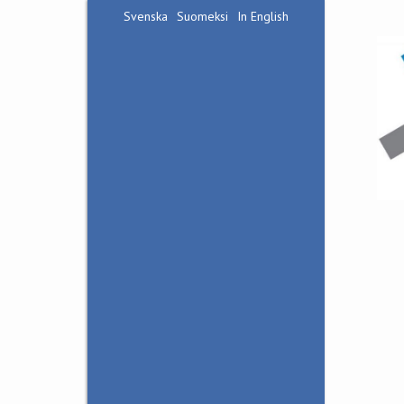
Svenska
Suomeksi
In English
Hankoniemi Front
Museum
Bunker Museum Irma
Visit us
Accessibility
Contact
Guided visits
Guided Tour in Bunker
Irma
Bunker Hike in
Harparskog
Nature and War
History in Tvärminne