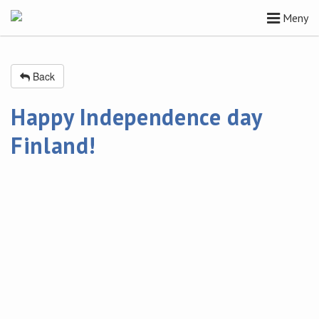
Meny
Back
Happy Independence day
Finland!